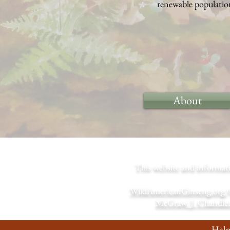
renewable population
About
This website and informa
WildAmericanGinseng.org
McGraw, J. Chandler
Help