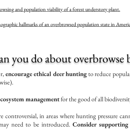
owsing and population viability of a forest understory plant.
graphic hallmarks of an overbrowsed population state in Americ
an you do about overbrowse b
er,
encourage ethical deer hunting
to reduce populat
wise).
 ecosystem management
for the good of all biodiversit
e controversial, in areas where hunting pressure cann
s may need to be introduced.
Consider supporting