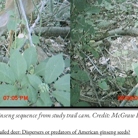
nseng sequence from study trail cam.
Credit: McGraw
ailed deer: Dispersers or predators of American ginseng seeds?