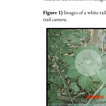
Figure 1)
Images of a white-tai
trail camera.