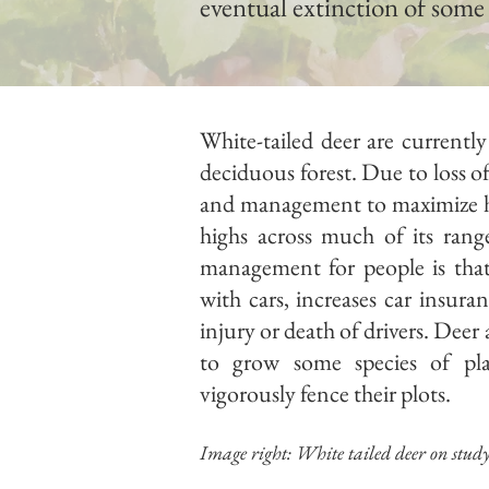
eventual extinction of some
White-tailed deer are current
deciduous forest. Due to loss of
and management to maximize hun
highs across much of its range
management for people is that 
with cars, increases car insura
injury or death of drivers. Deer
to grow some species of p
vigorously fence their plots.
Image right: White tailed deer on stud