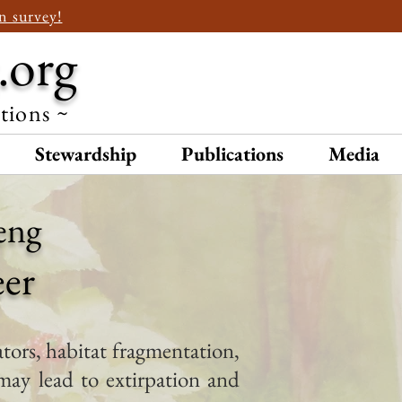
n survey!
.org
ations ~
Stewardship
Publications
Media
eng
eer
tors, habitat fragmentation,
may lead to extirpation and