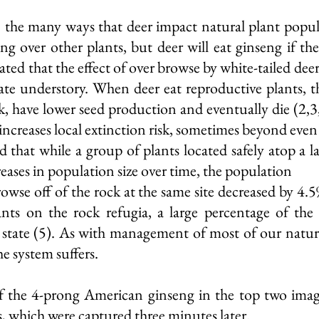
 are the many ways that deer impact natural plant pop
eng over other plants, but deer will eat ginseng if th
ated that the effect of over browse by white-tailed de
ate understory. When deer eat reproductive plants, th
k, have lower seed production and eventually die (2,3
 increases local extinction risk, sometimes beyond even 
 that while a group of plants located safely atop a l
reases in population size over time, the population
rowse off of the rock at the same site decreased by 4
nts on the rock refugia, a large percentage of the
e state (5). As with management of most of our natu
he system suffers.
of the 4-prong American ginseng in the top two imag
s, which were captured three minutes later.