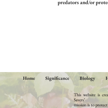
predators and/or protec
Home
Significance
Biology
H
This website is cre
Savers’
mission
is to protec