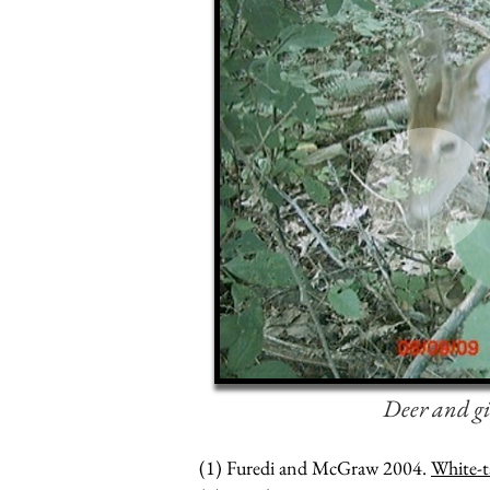
Deer and gi
(1) Furedi and McGraw 2004.
White-t