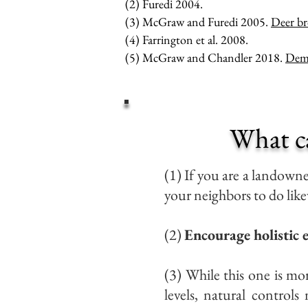
(2) Furedi 2004.
(3) McGraw and Furedi 2005.
Deer br
(4) Farrington et al. 2008.
(5) McGraw and Chandler 2018.
Demo
What c
(1) If you are a landown
your neighbors to do like
(2)
Encourage holistic
(3) While this one is mor
levels, natural control