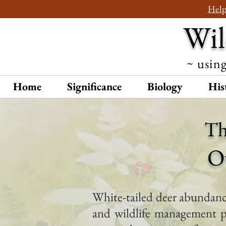
Help
Wil
~ using
Home
Significance
Biology
His
Th
O
White-tailed deer abundance
and wildlife management p