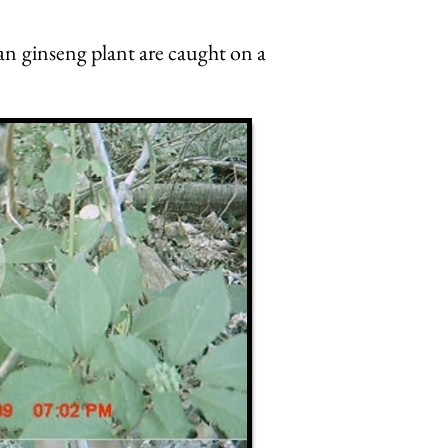
an ginseng plant are caught on a