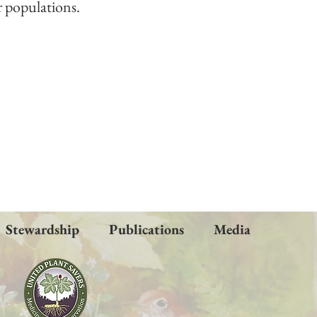
r populations.
Stewardship
Publications
Media