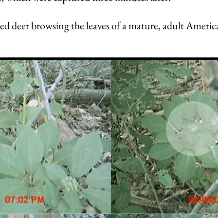
led deer browsing the leaves of a mature, adult Americ