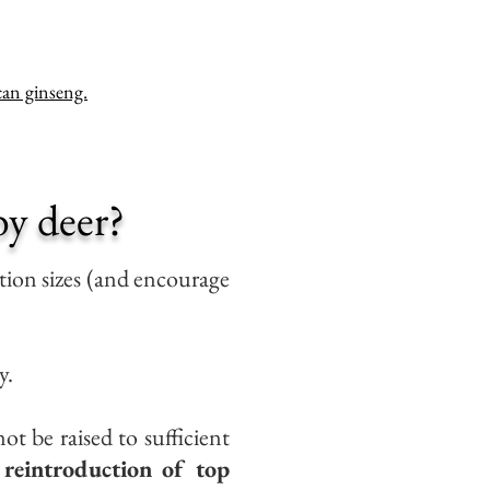
an ginseng.
y deer?
ion sizes (and encourage
y.
ot be raised to sufficient
 reintroduction of top