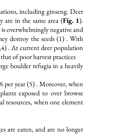
ulations, including ginseng. Deer
ey are in the same area (
Fig. 1
).
er is overwhelmingly negative and
ey destroy the seeds (1) . With
,4) . At current deer population
that of poor harvest practices
arge boulder refugia in a heavily
.5% per year (5) . Moreover, when
 plants exposed to over browse
ral resources, when one element
es are eaten, and are no longer