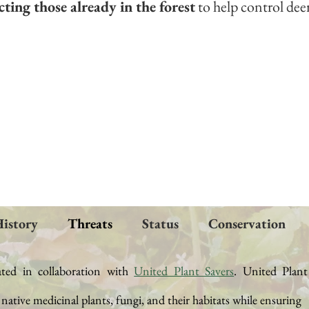
ting those already in the forest
to help control dee
istory
Threats
Status
Conservation
ated in collaboration with
United Plant Savers
.
United Plant
t native medicinal plants, fungi, and their
habitats while ensuring