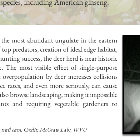
 species, including American ginseng.
ly the most abundant ungulate in
the eastern
 top predators, creation of ideal edge habitat,
ting success, the deer herd is near historic
. The most visible effect of single-purpose
overpopulation by deer increases collisions
nce rates, and even more seriously, can cause
 also browse landscaping, making it impossible
lants and
requiring vegetable gardeners to
y trail cam.
Credit: McGraw Labs, WVU