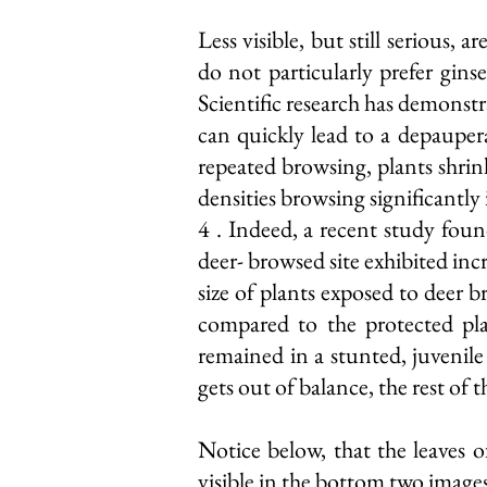
Less visible, but still serious,
do not particularly prefer gins
Scientific research has demonstr
can quickly lead to a depauper
repeated browsing, plants shrin
densities browsing significantly
4 . Indeed, a recent study found
deer- browsed site exhibited inc
size of plants exposed to deer b
compared to the protected pla
remained in a stunted, juvenil
gets out of balance, the rest of t
Notice below, that the leaves 
visible in the bottom two image