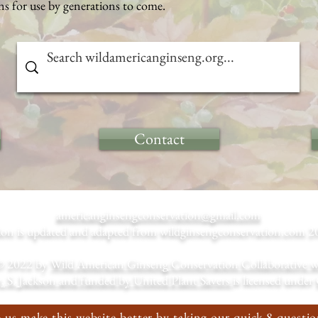
s for use by generations to come.
Contact
americanginsengconservation@gmail.com
tion is updated and adapted from wildginsengconservation.co
© 2022 by
Wild American Ginseng Conservation Collaborative with
, S. Jackson and funded by United Plant Savers
is licensed under
 us make this website better by taking our quick 8 questio