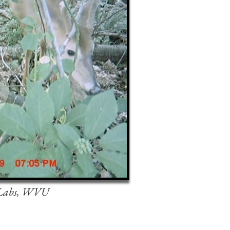
 Labs, WVU