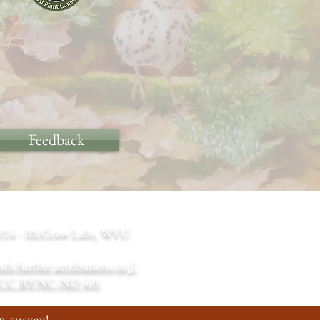
Feedback
m 2014 - McGraw Labs, WVU
 further attributions to J.
CC BY-NC-ND 4.0
n survey!