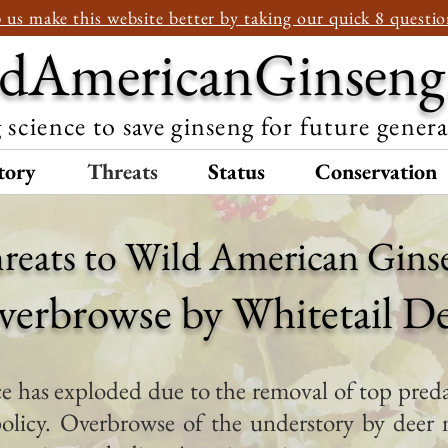
 us make this website better by taking our quick 8 questio
dAmericanGinseng
 science to save ginseng for future gener
tory
Threats
Status
Conservation
reats to Wild American Gins
verbrowse by Whitetail D
 has exploded due to the removal of top preda
olicy. Overbrowse of the understory by deer 