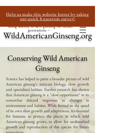
Help us make this website better by taking
our quick 8 question survey!
~ using science to save ginseng for future
generations ~
WildAmericanGinseng.org
Conserving Wild American
Ginseng
Science has helped to paint a broader picture of wild
American ginseng's intricate biology, slow growth
and specialized habitat. Further research has shown
that American ginseng is a "slow opportunist" in its
somewhat delayed responses to changes in
environment and habitat. While limited to the speed
of its own slow growth and adaptations, it's essential
for humans to protect the places in which wild
American ginseng grows, to allow for undisturbed
growth and reproduction of this species for future
generations.