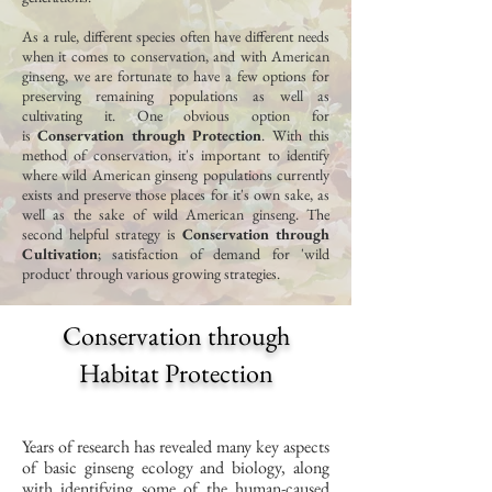
As a rule, different species often have different needs
when it comes to conservation, and with American
ginseng, we are fortunate to have a few options for
preserving remaining populations as well as
cultivating it. One obvious option for
is
Conservation through Protection
. With this
method of conservation, it's important to identify
where wild American ginseng populations currently
exists and preserve those places for it's own sake, as
well as the sake of wild American ginseng. The
second helpful strategy is
Conservation through
Cultivation
; satisfaction of demand for 'wild
product' through various growing strategies.
Conservation through
Habitat Protection
Years of research has revealed many key aspects
of basic ginseng ecology and biology, along
with identifying some of the human-caused