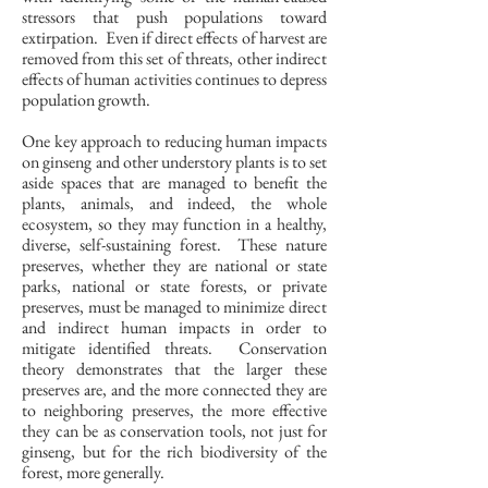
stressors that push populations toward
extirpation. Even if direct effects of harvest are
removed from this set of threats, other indirect
effects of human activities continues to depress
population growth.
One key approach to reducing human impacts
on ginseng and other understory plants is to set
aside spaces that are managed to benefit the
plants, animals, and indeed, the whole
ecosystem, so they may function in a healthy,
diverse, self-sustaining forest. These nature
preserves, whether they are national or state
parks, national or state forests, or private
preserves, must be managed to minimize direct
and indirect human impacts in order to
mitigate identified threats. Conservation
theory demonstrates that the larger these
preserves are, and the more connected they are
to neighboring preserves, the more effective
they can be as conservation tools, not just for
ginseng, but for the rich biodiversity of the
forest, more generally.