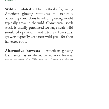
Wild-simulated -
This method of growing
American ginseng simulates the naturally
occurring conditions in which ginseng would
typically grow in the wild. Commercial seeds
stock is usually purchased for large scale wild
simulated operations, and after 8 - 10+ years,
growers typically get a near-wild price for their
harvested roots.
Alternative harvests -
American ginseng
leaf harvest as an alternative to root harvest,
more sustainable. We are still learning about
the effects that leaf harvest has on cultivated
and wild American ginseng.
Further Resources on
Ginseng Cultivation
Organizations and Universities