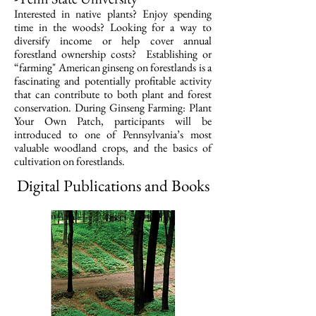
Interested in native plants? Enjoy spending
time in the woods? Looking for a way to
diversify income or help cover annual
forestland ownership costs? Establishing or
“farming" American ginseng on forestlands is a
fascinating and potentially profitable activity
that can contribute to both plant and forest
conservation. During Ginseng Farming: Plant
Your Own Patch, participants will be
introduced to one of Pennsylvania’s most
valuable woodland crops, and the basics of
cultivation on forestlands.
Digital Publications and Books