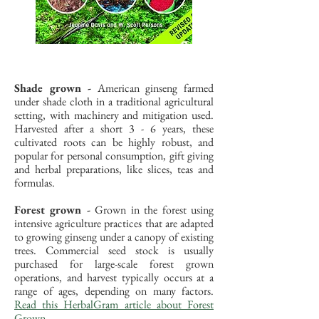
Shade grown -
American ginseng farmed
under shade cloth in a traditional agricultural
setting, with machinery and mitigation used.
Harvested after a short 3 - 6 years, these
cultivated roots can be highly robust, and
popular for personal consumption, gift giving
and herbal preparations, like slices, teas and
formulas.
Forest grown -
Grown in the forest using
intensive agriculture practices that are adapted
to growing ginseng under a canopy of existing
trees. Commercial seed stock is usually
purchased for large-scale forest grown
operations, and harvest typically occurs at a
range of ages, depending on many factors.
Read this HerbalGram article about Forest
Grown.