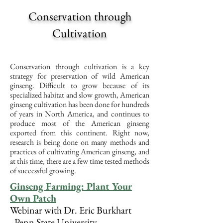
Conservation through
Cultivation
Conservation through cultivation is a key
strategy for preservation of wild American
ginseng. Difficult to grow because of its
specialized habitat and slow growth, American
ginseng cultivation has been done for hundreds
of years in North America, and continues to
produce most of the American ginseng
exported from this continent. Right now,
research is being done on many methods and
practices of cultivating American ginseng, and
at this time, there are a few time tested methods
of successful growing.
Ginseng Farming:
Plant Your
Own Patch
Webinar with Dr. Eric Burkhart
-
Penn State University