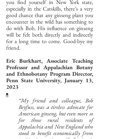
you find yourself in New York state,
especially in the Catskills, there’s a very
good chance that any ginseng plant you
encounter in the wild has something to
do with Bob. His influence on ginseng
will be felt both directly and indirectly
for a long time to come. Good-bye my
friend.
Eric Burkhart, Associate Teaching
Professor and Appalachian Botany
and Ethnobotany Program Director,
Penn State University, January 13,
2023
“My friend and colleague, Bob
Beyfuss, was a tireless advocate for
American ginseng, but even more so
for those rural residents of
Appalachia and New England who
stood to benefit economically from