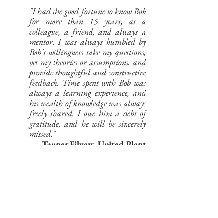
"I had the good fortune to know Bob
for more than 15 years, as a
colleague, a friend, and always a
mentor. I was always humbled by
Bob's willingness take my questions,
vet my theories or assumptions, and
provide thoughtful and constructive
feedback. Time spent with Bob was
always a learning experience, and
his wealth of knowledge was always
freely shared. I owe him a debt of
gratitude, and he will be sincerely
missed."
-Tanner Filyaw, United Plant
Savers
“I first met Bob in the Fruit and
Spice Park in sunny Miami in
Spring 2020. The sight of a vivid
ginseng tattoo on his arm surprised