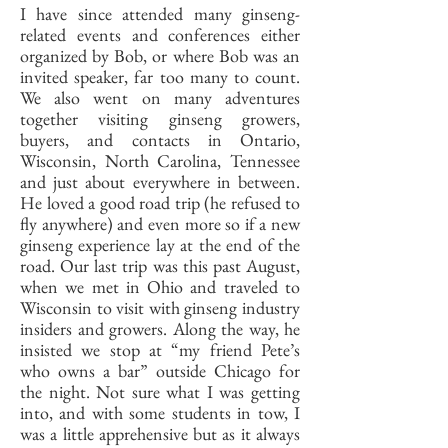
I have since attended many ginseng-
related events and conferences either
organized by Bob, or where Bob was an
invited speaker, far too many to count.
We also went on many adventures
together visiting ginseng growers,
buyers, and contacts in Ontario,
Wisconsin, North Carolina, Tennessee
and just about everywhere in between.
He loved a good road trip (he refused to
fly anywhere) and even more so if a new
ginseng experience lay at the end of the
road. Our last trip was this past August,
when we met in Ohio and traveled to
Wisconsin to visit with ginseng industry
insiders and growers. Along the way, he
insisted we stop at “my friend Pete’s
who owns a bar” outside Chicago for
the night. Not sure what I was getting
into, and with some students in tow, I
was a little apprehensive but as it always