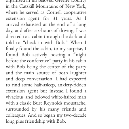
in the Catskill Mountains of New York,
where he served as Cornell cooperative
extension agent for 31 years. As I
arrived exhausted at the end of a long
day, and after six-hours of driving, I was
directed to a cabin through the dark and
told to “check in with Bob.” When I
finally found the cabin, to my surprise, I
found Bob actively hosting a “night
before the conference” party in his cabin
with Bob being the center of the party
and the main source of both laughter
and deep conversation. I had expected
to find some half-asleep, anxiety-ridden
extension agent but instead I found a
vivacious and beloved white-haired man
with a classic Burt Reynolds moustache,
surrounded by his many friends and
colleagues. And so began my two-decade
long plus friendship with Bob.