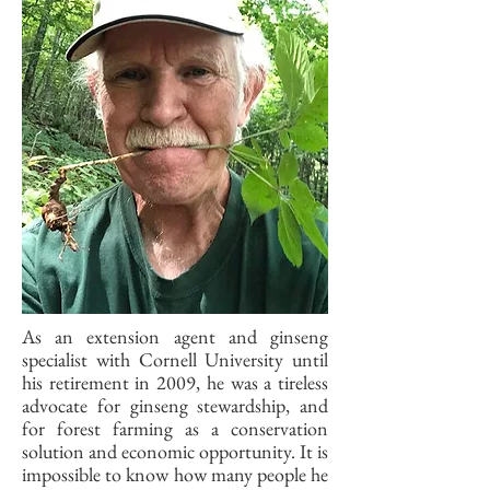
As an extension agent and ginseng
specialist with Cornell University until
his retirement in 2009, he was a tireless
advocate for ginseng stewardship, and
for forest farming as a conservation
solution and economic opportunity. It is
impossible to know how many people he