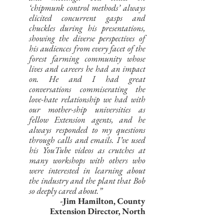
‘chipmunk control methods’ always
elicited concurrent gasps and
chuckles during his presentations,
showing the diverse perspectives of
his audiences from every facet of the
forest farming community whose
lives and careers he had an impact
on. He and I had great
conversations commiserating the
love-hate relationship we had with
our mother-ship universities as
fellow Extension agents, and he
always responded to my questions
through calls and emails. I’ve used
his YouTube videos as crutches at
many workshops with others who
were interested in learning about
the industry and the plant that Bob
so deeply cared about.”
-Jim Hamilton,
County
Extension Director, North