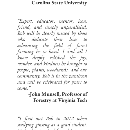
Carolina State University
"Expert, educator, mentor, icon,
friend, and simply unparalleled,
Bob will be dearly missed by those
who dedicate their lives to
advancing the field of forest
farming he so loved. I and all I
know deeply relished the joy,
wonder, and kindness he brought to
people, plants, woodlands, and our
community. Bob is in the pantheon
and will be celebrated for years to
come.”
-John Munsell,
Professor of
Forestry at Virginia Tech
“I first met Bob in 2012 when
studying ginseng as a grad student.