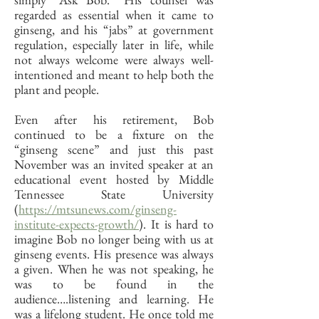
regarded as essential when it came to
ginseng, and his “jabs” at government
regulation, especially later in life, while
not always welcome were always well-
intentioned and meant to help both the
plant and people.
Even after his retirement, Bob
continued to be a fixture on the
“ginseng scene” and just this past
November was an invited speaker at an
educational event hosted by Middle
Tennessee State University
(
https://mtsunews.com/ginseng-
institute-expects-growth/
). It is hard to
imagine Bob no longer being with us at
ginseng events. His presence was always
a given. When he was not speaking, he
was to be found in the
audience….listening and learning. He
was a lifelong student. He once told me