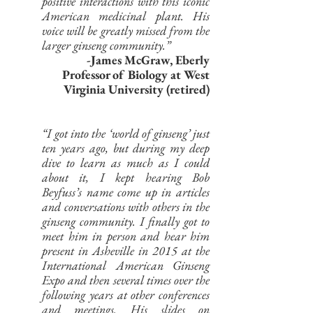
positive interactions with this iconic
American medicinal plant. His
voice will be greatly missed from the
larger ginseng community.”
-James McGraw, Eberly
Professor of Biology at West
Virginia University (retired)
“I got into the ‘world of ginseng’ just
ten years ago, but during my deep
dive to learn as much as I could
about it, I kept hearing Bob
Beyfuss’s name come up in articles
and conversations with others in the
ginseng community. I finally got to
meet him in person and hear him
present in Asheville in 2015 at the
International American Ginseng
Expo and then several times over the
following years at other conferences
and meetings. His slides on