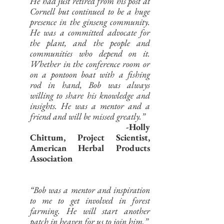
He had just retired from his post at
Cornell but continued to be a huge
presence in the ginseng community.
He was a committed advocate for
the plant, and the people and
communities who depend on it.
Whether in the conference room or
on a pontoon boat with a fishing
rod in hand, Bob was always
willing to share his knowledge and
insights. He was a mentor and a
friend and will be missed greatly.”
-Holly
Chittum, Project Scientist,
American Herbal Products
Association
“Bob was a mentor and inspiration
to me to get involved in forest
farming. He will start another
patch in heaven for us to join him.”