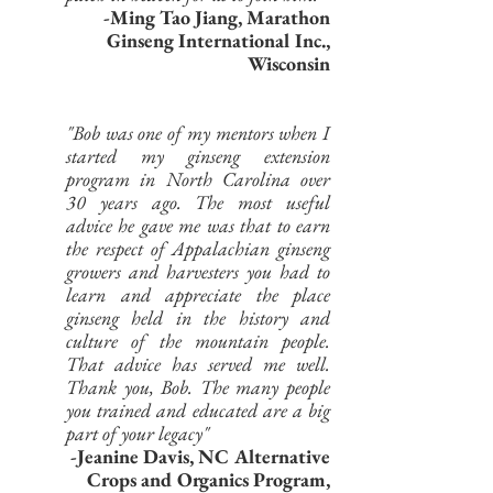
-Ming Tao Jiang, Marathon
Ginseng International Inc.,
Wisconsin
"Bob was one of my mentors when I
started my ginseng extension
program in North Carolina over
30 years ago. The most useful
advice he gave me was that to earn
the respect of Appalachian ginseng
growers and harvesters you had to
learn and appreciate the place
ginseng held in the history and
culture of the mountain people.
That advice has served me well.
Thank you, Bob. The many people
you trained and educated are a big
part of your legacy"
-Jeanine Davis, NC Alternative
Crops and Organics Program,