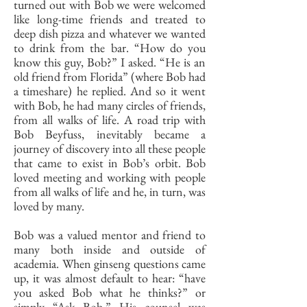
turned out with Bob we were welcomed
like long-time friends and treated to
deep dish pizza and whatever we wanted
to drink from the bar. “How do you
know this guy, Bob?” I asked. “He is an
old friend from Florida” (where Bob had
a timeshare) he replied. And so it went
with Bob, he had many circles of friends,
from all walks of life. A road trip with
Bob Beyfuss, inevitably became a
journey of discovery into all these people
that came to exist in Bob’s orbit. Bob
loved meeting and working with people
from all walks of life and he, in turn, was
loved by many.
Bob was a valued mentor and friend to
many both inside and outside of
academia. When ginseng questions came
up, it was almost default to hear: “have
you asked Bob what he thinks?” or
simply “Ask Bob.” His counsel was