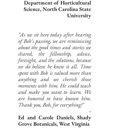
Department of Horticultural
Science, North Carolina State
University
"As we sit here today after hearing
of Bob's passing, we are reminiscing
about the good times and stories we
shared, the fellowship, advice,
foresight, and the solutions, because
we do believe he knew it all. Time
spent with Bob is valued more than
anything and we cherish those
moments with him. He could teach
and make you want to learn. We
are honored to have known him.
Thank you, Bob, for everything!"
-
Ed and Carole Daniels, Shady
Grove Botanicals, West Virginia