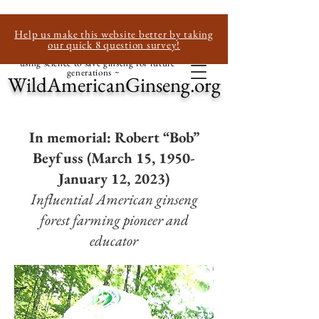
Help us make this website better by taking
our quick 8 question survey!
~ using science to save ginseng for future
generations ~
WildAmericanGinseng.org
In memorial: Robert “Bob”
Beyfuss (March 15, 1950-
January 12, 2023)
Influential American ginseng
forest farming pioneer and
educator