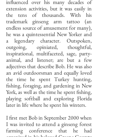
influenced over his many decades of
extension activities, but it was easily in
the tens of thousands. With his
trademark ginseng arm tattoo (an
endless source of amusement for many),
he was a quintessential New Yorker and
a legendary character. Outspoken,
outgoing, opiniated, thoughtful,
inspirational, multifaceted, sage, party-
animal, and listener; are but a few
adjectives that describe Bob. He was also
an avid outdoorsman and equally loved
the time he spent Turkey hunting,
fishing, foraging, and gardening in New
York, as well as the time he spent fishing,
playing softball and exploring Florida
later in life where he spent his winters.
I first met Bob in September 2000 when
I was invited to attend a ginseng forest
farming conference that he had
organized in his beloved Greene County