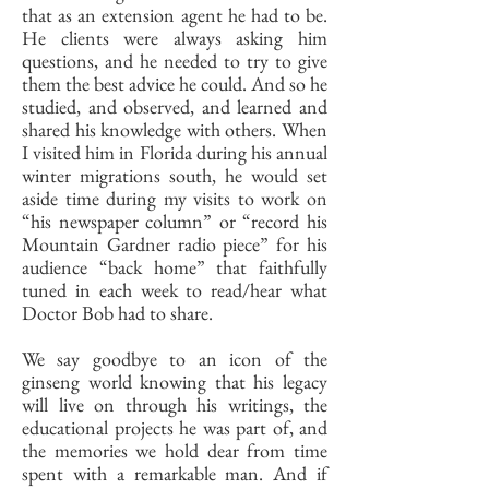
that as an extension agent he had to be.
He clients were always asking him
questions, and he needed to try to give
them the best advice he could. And so he
studied, and observed, and learned and
shared his knowledge with others. When
I visited him in Florida during his annual
winter migrations south, he would set
aside time during my visits to work on
“his newspaper column” or “record his
Mountain Gardner radio piece” for his
audience “back home” that faithfully
tuned in each week to read/hear what
Doctor Bob had to share.
We say goodbye to an icon of the
ginseng world knowing that his legacy
will live on through his writings, the
educational projects he was part of, and
the memories we hold dear from time
spent with a remarkable man. And if