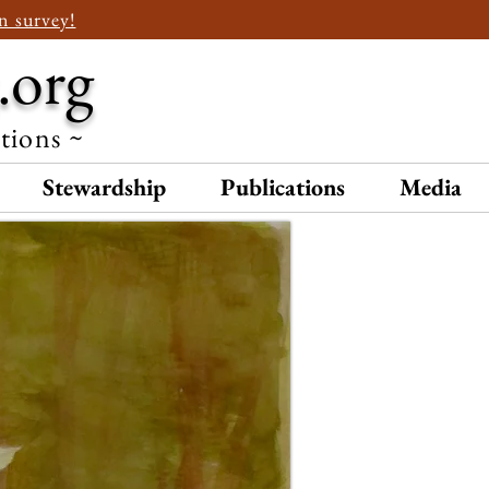
n survey!
.org
ations ~
Stewardship
Publications
Media