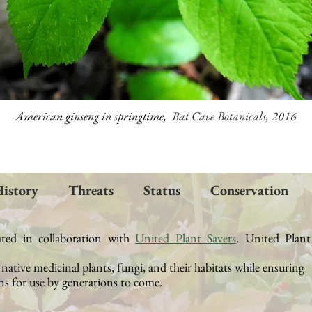
American ginseng in springtime,
Bat Cave Botanicals, 2016
istory
Threats
Status
Conservation
ated in collaboration with
United Plant Savers
.
United Plant
t native medicinal plants, fungi, and their
habitats while ensuring
s for use by generations to come.