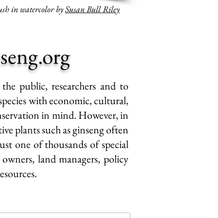
sh in watercolor by
Susan Bull Riley
seng.org
 the public, researchers and to
species with economic, cultural,
nservation
in mind. However, in
tive plants such as ginseng often
just one of thousands of special
d owners, land managers, policy
resources.