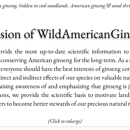
ginseng, hidden in cool woodlands. American ginseng & wood thru
sion of WildAmericanGin
ovide the most up-to-date scientific information to
f conserving
American ginseng
for the long-term. As a 
 everyone should have the best interests of
ginseng co
rect and indirect effects of our species on valuable na
aising awareness of and emphasizing that ginseng is 
ns, we provide the scientific basis to motivate lan
ers to
become better stewards
of our precious natural 
(Click to enlarge)