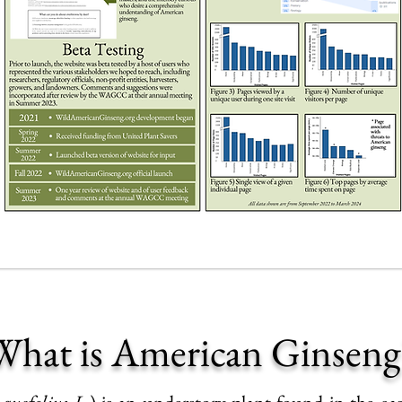
What is American Ginseng