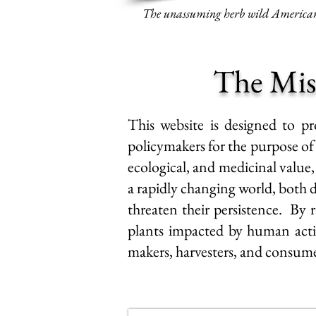
The unassuming herb wild American 
The Mis
This website is designed to pr
policymakers for the purpose o
ecological, and medicinal value,
a rapidly changing world, both di
threaten their persistence
. By r
plants impacted by human actio
makers, harvesters, and consum