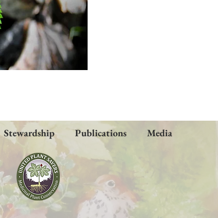
Stewardship
Publications
Media