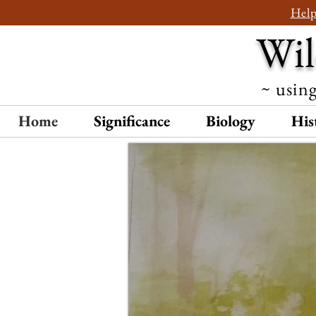
Help
Wil
~ using
Home
Significance
Biology
His