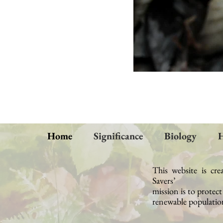
Home
Significance
Biology
H
This website is cre
Savers’
mission
is to protec
renewable population