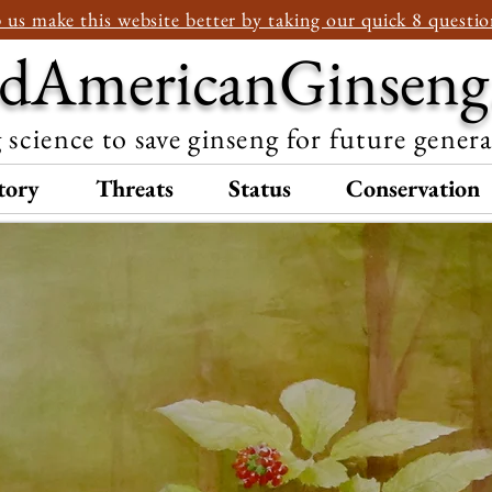
 us make this website better by taking our quick 8 questio
dAmericanGinseng
 science to save ginseng for future gener
tory
Threats
Status
Conservation