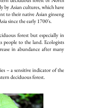
stern deciduous forest of North
rly
by Asian cultures, which have
t to their native Asian ginseng
sia since the early 1700's.
iduous forest but especially in
 people to the land. Ecologists
ecrease in abundance after many
 – a sensitive indicator of the
stern deciduous forest.