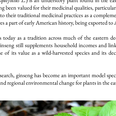
quefolius L.
) is an understory plant found in the ea
g been valued for their medicinal qualities, particula
o their traditional medicinal practices
as a complemen
res a part of early American history, being exported to A
 today as a tradition across much of the eastern dec
ginseng still supplements household incomes and links
 of its value as a wild-harvested species and its d
search, ginseng has become an important model species
and regional environmental change for plants in the ea