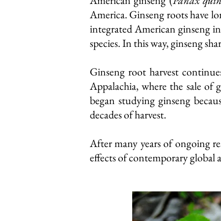
American ginseng (
Panax quin
America. Ginseng roots have lon
integrated American ginseng int
species. In this way, ginseng sha
Ginseng root harvest continues
Appalachia, where the sale of 
began studying ginseng because
decades of harvest.
After many years of ongoing re
effects of contemporary global 